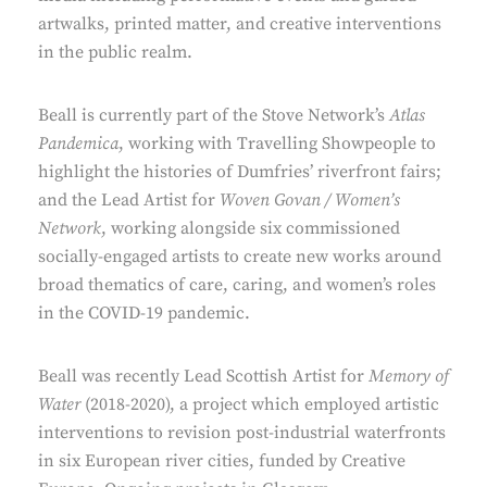
artwalks, printed matter, and creative interventions
in the public realm.
Beall is currently part of the Stove Network’s
Atlas
Pandemica
, working with Travelling Showpeople to
highlight the histories of Dumfries’ riverfront fairs;
and the Lead Artist for
Woven Govan / Women’s
Network
, working alongside six commissioned
socially-engaged artists to create new works around
broad thematics of care, caring, and women’s roles
in the COVID-19 pandemic.
Beall was recently Lead Scottish Artist for
Memory of
Water
(2018-2020), a project which employed artistic
interventions to revision post-industrial waterfronts
in six European river cities, funded by Creative