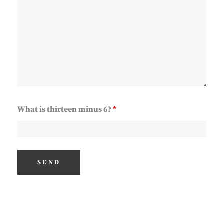
What is thirteen minus 6?
*