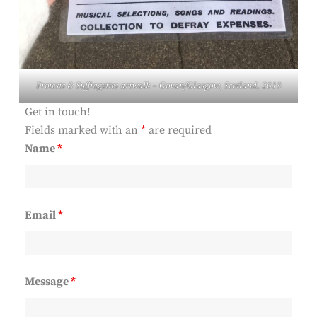
Protests & Suffragettes
artwalk – Govan/Glasgow, Scotland, 2019
Get in touch!
Fields marked with an
*
are required
Name
*
Email
*
Message
*