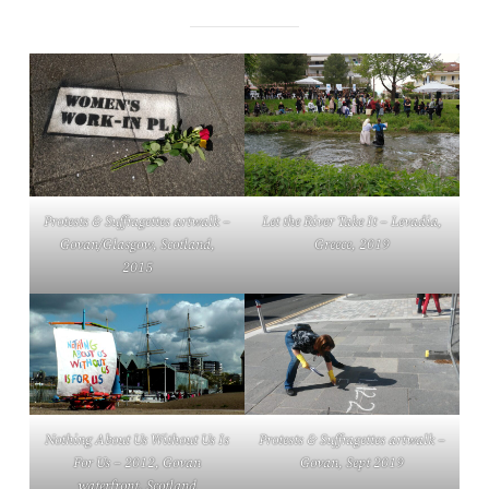
Protests & Suffragettes
artwalk –
Let the River Take It
– Levadia,
Govan/Glasgow, Scotland,
Greece, 2019
2015
Nothing About Us Without Us Is
Protests & Suffragettes
artwalk –
For Us
– 2012, Govan
Govan, Sept 2019
waterfront, Scotland