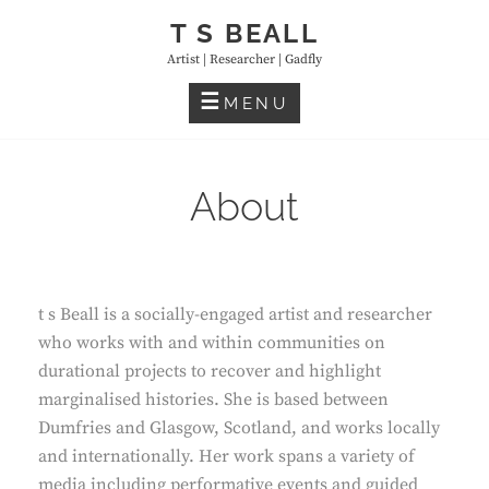
Skip
T S BEALL
to
Artist | Researcher | Gadfly
content
MENU
About
t s Beall is a socially-engaged artist and researcher
who works with and within communities on
durational projects to recover and highlight
marginalised histories. She is based between
Dumfries and Glasgow, Scotland, and works locally
and internationally. Her work spans a variety of
media including performative events and guided