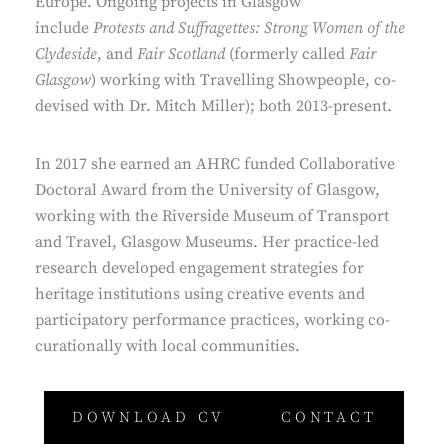
Europe. Ongoing projects in Glasgow
include
Protests and Suffragettes: Strong Women of the
Clydeside
, and
Fair Scotland
(formerly called
Fair
Glasgow
) working with Travelling Showpeople, co-
devised with Dr. Mitch Miller); both 2013-present.
In 2017 she earned an AHRC funded Collaborative
Doctoral Award from the University of Glasgow,
working with the Riverside Museum of Transport
and Travel, Glasgow Museums. Her practice-led
research developed engagement strategies for
heritage institutions using creative events and
participatory performance practices, working co-
curationally with local communities.
DOWNLOAD CV
CONTACT